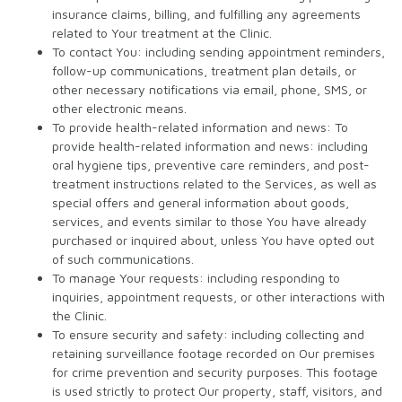
insurance claims, billing, and fulfilling any agreements
related to Your treatment at the Clinic.
To contact You: including sending appointment reminders,
follow-up communications, treatment plan details, or
other necessary notifications via email, phone, SMS, or
other electronic means.
To provide health-related information and news: To
provide health-related information and news: including
oral hygiene tips, preventive care reminders, and post-
treatment instructions related to the Services, as well as
special offers and general information about goods,
services, and events similar to those You have already
purchased or inquired about, unless You have opted out
of such communications.
To manage Your requests: including responding to
inquiries, appointment requests, or other interactions with
the Clinic.
To ensure security and safety: including collecting and
retaining surveillance footage recorded on Our premises
for crime prevention and security purposes. This footage
is used strictly to protect Our property, staff, visitors, and