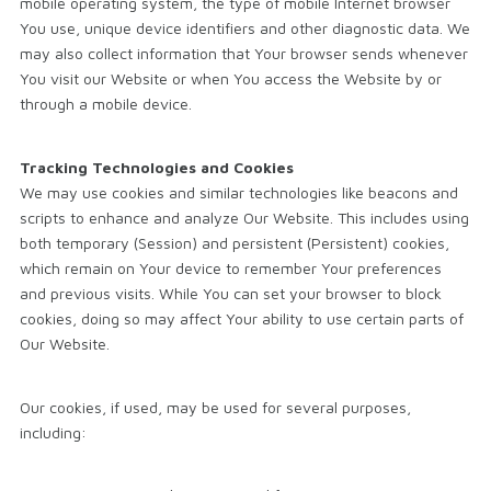
mobile operating system, the type of mobile Internet browser
You use, unique device identifiers and other diagnostic data. We
may also collect information that Your browser sends whenever
You visit our Website or when You access the Website by or
through a mobile device.
Tracking Technologies and Cookies
We may use cookies and similar technologies like beacons and
scripts to enhance and analyze Our Website. This includes using
both temporary (Session) and persistent (Persistent) cookies,
which remain on Your device to remember Your preferences
and previous visits. While You can set your browser to block
cookies, doing so may affect Your ability to use certain parts of
Our Website.
Our cookies, if used, may be used for several purposes,
including: