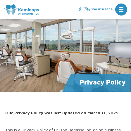
250.828.6208
Privacy Policy
Our Privacy Policy was last updated on March 11, 2025.
This is a Privacy Policy of Dr D W Dagasso Inc. doing business