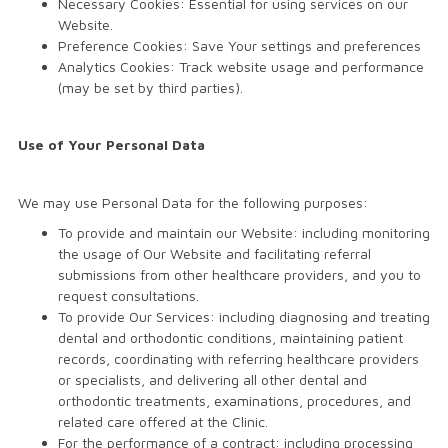
Necessary Cookies: Essential for using services on our
Website.
Preference Cookies: Save Your settings and preferences
Analytics Cookies: Track website usage and performance
(may be set by third parties).
Use of Your Personal Data
We may use Personal Data for the following purposes:
To provide and maintain our Website: including monitoring
the usage of Our Website and facilitating referral
submissions from other healthcare providers, and you to
request consultations.
To provide Our Services: including diagnosing and treating
dental and orthodontic conditions, maintaining patient
records, coordinating with referring healthcare providers
or specialists, and delivering all other dental and
orthodontic treatments, examinations, procedures, and
related care offered at the Clinic.
For the performance of a contract: including processing