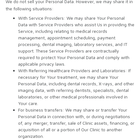
We do not sell your Personal Data. However, we may share it in
the following situations:
With Service Providers: We may share Your Personal
Data with Service Providers who assist Us in providing the
Service, including relating to medical records
management, appointment scheduling, payment
processing, dental imaging, laboratory services, and IT
support. These Service Providers are contractually
required to protect Your Personal Data and comply with
applicable privacy laws.
With Referring Healthcare Providers and Laboratories: If
necessary for Your treatment, we may share Your
Personal Data, including dental records, X-rays, and other
imaging data, with referring dentists, specialists, dental
laboratories, or other medical professionals involved in
Your care.
For business transfers: We may share or transfer Your
Personal Data in connection with, or during negotiations
of, any merger, transfer, sale of Clinic assets, financing, or
acquisition of all or a portion of Our Clinic to another
organization.