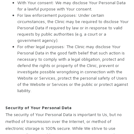
With Your consent: We may disclose Your Personal Data
for a lawful purpose with Your consent.
For law enforcement purposes: Under certain
circumstances, the Clinic may be required to disclose Your
Personal Data if required by law or in response to valid
requests by public authorities (e.g. a court or a
government agency).
For other legal purposes: The Clinic may disclose Your
Personal Data in the good faith belief that such action is
necessary to comply with a legal obligation, protect and
defend the rights or property of the Clinic, prevent or
investigate possible wrongdoing in connection with the
Website or Services, protect the personal safety of Users
of the Website or Services or the public or protect against
liability.
Security of Your Personal Data
The security of Your Personal Data is important to Us, but no
method of transmission over the Internet, or method of
electronic storage is 100% secure. While We strive to use