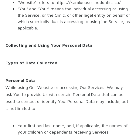
"Website" refers to https://kamloopsorthodontics.ca/
"You" and "Your" means the individual accessing or using
the Service, or the Clinic, or other legal entity on behalf of
which such individual is accessing or using the Service, as
applicable.
Collecting and Using Your Personal Data
Types of Data Collected
Personal Data
While using Our Website or accessing Our Services, We may
ask You to provide Us with certain Personal Data that can be
used to contact or identify You. Personal Data may include, but
is not limited to:
Your first and last name, and, if applicable, the names of
your children or dependents receiving Services.