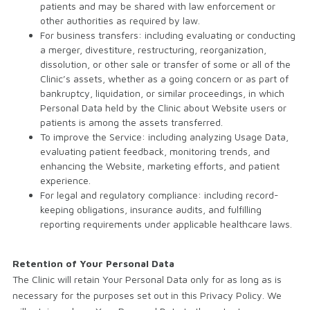
patients and may be shared with law enforcement or
other authorities as required by law.
For business transfers: including evaluating or conducting
a merger, divestiture, restructuring, reorganization,
dissolution, or other sale or transfer of some or all of the
Clinic’s assets, whether as a going concern or as part of
bankruptcy, liquidation, or similar proceedings, in which
Personal Data held by the Clinic about Website users or
patients is among the assets transferred.
To improve the Service: including analyzing Usage Data,
evaluating patient feedback, monitoring trends, and
enhancing the Website, marketing efforts, and patient
experience.
For legal and regulatory compliance: including record-
keeping obligations, insurance audits, and fulfilling
reporting requirements under applicable healthcare laws.
Retention of Your Personal Data
The Clinic will retain Your Personal Data only for as long as is
necessary for the purposes set out in this Privacy Policy. We