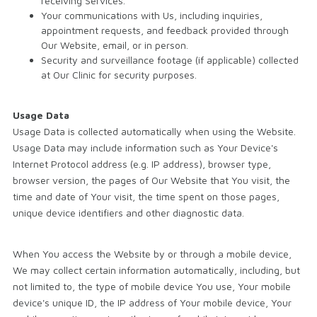
receiving Services.
Your communications with Us, including inquiries,
appointment requests, and feedback provided through
Our Website, email, or in person.
Security and surveillance footage (if applicable) collected
at Our Clinic for security purposes.
Usage Data
Usage Data is collected automatically when using the Website.
Usage Data may include information such as Your Device's
Internet Protocol address (e.g. IP address), browser type,
browser version, the pages of Our Website that You visit, the
time and date of Your visit, the time spent on those pages,
unique device identifiers and other diagnostic data.
When You access the Website by or through a mobile device,
We may collect certain information automatically, including, but
not limited to, the type of mobile device You use, Your mobile
device's unique ID, the IP address of Your mobile device, Your