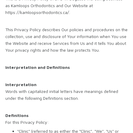
as Kamloops Orthodontics and Our Website at
https://kamloopsorthodontics.ca/.
This Privacy Policy describes Our policies and procedures on the
collection, use and disclosure of Your information when You use
the Website and receive Services from Us and it tells You about
Your privacy rights and how the law protects You.
Interpretation and Definitions
Interpretation
Words with capitalized initial letters have meanings defined
under the following Definitions section.
Definitions
For this Privacy Policy:
"Clinic" (referred to as either the “Clinic", "We", "Us" or