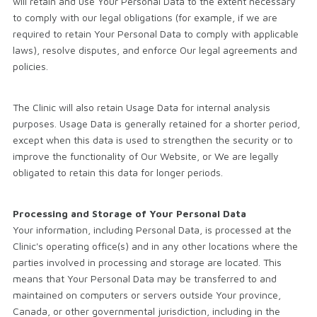
will retain and use Your Personal Data to the extent necessary
to comply with our legal obligations (for example, if we are
required to retain Your Personal Data to comply with applicable
laws), resolve disputes, and enforce Our legal agreements and
policies.
The Clinic will also retain Usage Data for internal analysis
purposes. Usage Data is generally retained for a shorter period,
except when this data is used to strengthen the security or to
improve the functionality of Our Website, or We are legally
obligated to retain this data for longer periods.
Processing and Storage of Your Personal Data
Your information, including Personal Data, is processed at the
Clinic's operating office(s) and in any other locations where the
parties involved in processing and storage are located. This
means that Your Personal Data may be transferred to and
maintained on computers or servers outside Your province,
Canada, or other governmental jurisdiction, including in the