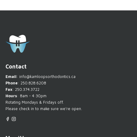
Contact
Email
:
info@kamloopsorthodontics.ca
Phone
:
250.828.6208
Fax
: 250.374.3722
Hours
: 8am - 4:30pm
Rotating Mondays & Fridays off.
Please check in to make sure we’re open.