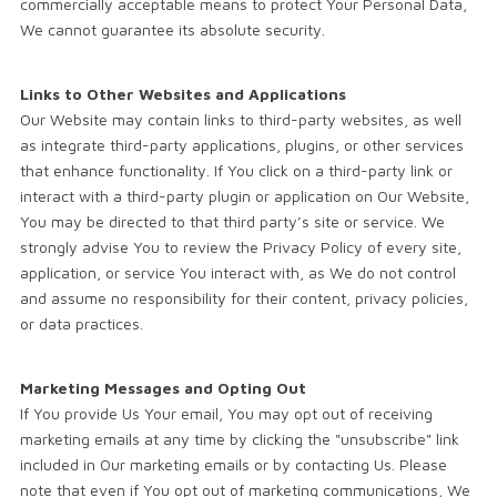
commercially acceptable means to protect Your Personal Data,
We cannot guarantee its absolute security.
Links to Other Websites and Applications
Our Website may contain links to third-party websites, as well
as integrate third-party applications, plugins, or other services
that enhance functionality. If You click on a third-party link or
interact with a third-party plugin or application on Our Website,
You may be directed to that third party’s site or service. We
strongly advise You to review the Privacy Policy of every site,
application, or service You interact with, as We do not control
and assume no responsibility for their content, privacy policies,
or data practices.
Marketing Messages and Opting Out
If You provide Us Your email, You may opt out of receiving
marketing emails at any time by clicking the "unsubscribe" link
included in Our marketing emails or by contacting Us. Please
note that even if You opt out of marketing communications, We