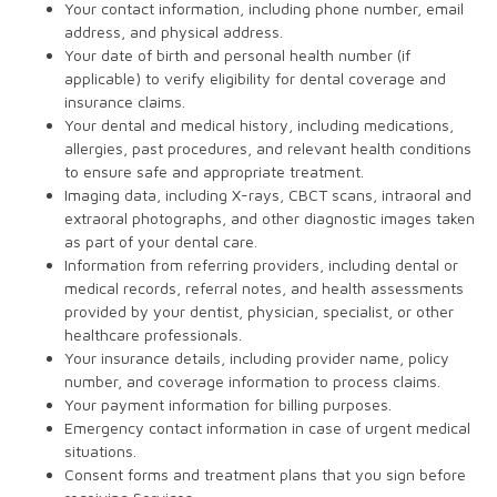
Your contact information, including phone number, email
address, and physical address.
Your date of birth and personal health number (if
applicable) to verify eligibility for dental coverage and
insurance claims.
Your dental and medical history, including medications,
allergies, past procedures, and relevant health conditions
to ensure safe and appropriate treatment.
Imaging data, including X-rays, CBCT scans, intraoral and
extraoral photographs, and other diagnostic images taken
as part of your dental care.
Information from referring providers, including dental or
medical records, referral notes, and health assessments
provided by your dentist, physician, specialist, or other
healthcare professionals.
Your insurance details, including provider name, policy
number, and coverage information to process claims.
Your payment information for billing purposes.
Emergency contact information in case of urgent medical
situations.
Consent forms and treatment plans that you sign before