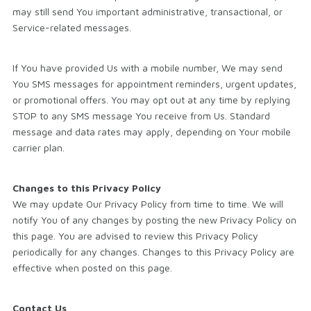
may still send You important administrative, transactional, or
Service-related messages.
If You have provided Us with a mobile number, We may send
You SMS messages for appointment reminders, urgent updates,
or promotional offers. You may opt out at any time by replying
STOP to any SMS message You receive from Us. Standard
message and data rates may apply, depending on Your mobile
carrier plan.
Changes to this Privacy Policy
We may update Our Privacy Policy from time to time. We will
notify You of any changes by posting the new Privacy Policy on
this page. You are advised to review this Privacy Policy
periodically for any changes. Changes to this Privacy Policy are
effective when posted on this page.
Contact Us