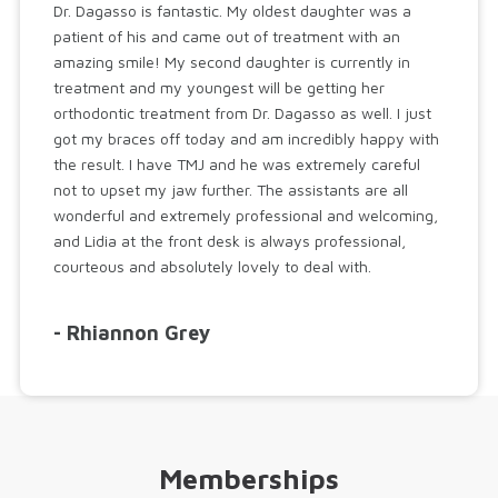
Dr. Dagasso is fantastic. My oldest daughter was a
patient of his and came out of treatment with an
amazing smile! My second daughter is currently in
treatment and my youngest will be getting her
orthodontic treatment from Dr. Dagasso as well. I just
got my braces off today and am incredibly happy with
the result. I have TMJ and he was extremely careful
not to upset my jaw further. The assistants are all
wonderful and extremely professional and welcoming,
and Lidia at the front desk is always professional,
courteous and absolutely lovely to deal with.
- Rhiannon Grey
Memberships