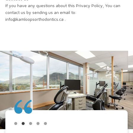
If you have any questions about this Privacy Policy, You can
contact us by sending us an email to:
info@kamloopsorthodontics.ca .