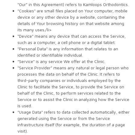
"Our" in this Agreement) refers to Kamloops Orthodontics.
"Cookies" are small files placed on Your computer, mobile
device or any other device by a website, containing the
details of Your browsing history on that website among
its many uses./li>
"Device" means any device that can access the Service,
such as a computer, a cell phone or a digital tablet.
"Personal Data" is any information that relates to an
identified or identifiable individual.
"Service" is any service We offer at the Clinic.
"Service Provider" means any natural or legal person who
processes the data on behalf of the Clinic. It refers to
third-party companies or individuals employed by the
Clinic to facilitate the Service, to provide the Service on
behalf of the Clinic, to perform services related to the
Service or to assist the Clinic in analyzing how the Service
is used.
"Usage Data" refers to data collected automatically, either
generated using the Service or from the Service
infrastructure itself (for example, the duration of a page
visit).