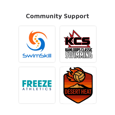
Community Support