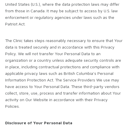
United States (U.S.), where the data protection laws may differ
from those in Canada. It may be subject to access by U.S. law
enforcement or regulatory agencies under laws such as the
Patriot Act.
The Clinic takes steps reasonably necessary to ensure that Your
data is treated securely and in accordance with this Privacy
Policy. We will not transfer Your Personal Data to an
organization or a country unless adequate security controls are
in place, including contractual protections and compliance with
applicable privacy laws such as British Columbia’s Personal
Information Protection Act. The Service Providers We use may
have access to Your Personal Data. These third-party vendors
collect, store, use, process and transfer information about Your
activity on Our Website in accordance with their Privacy
Policies.
Disclosure of Your Personal Data